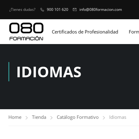
¿Tienes dudas?
900 101 620
info@080formacion.com
Certificados de Profesionalidad
Form
IDIOMAS
Home
Tienda
Catálogo Formativo
Idiomas