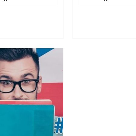
through a series of
the topic through a series o
e exercises such as
interactive exercises such…
ence-picture…