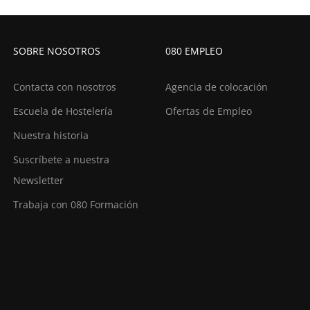
SOBRE NOSOTROS
080 EMPLEO
Contacta con nosotros
Agencia de colocación
Escuela de Hostelería
Ofertas de Empleo
Nuestra historia
Suscríbete a nuestra
Newsletter
Trabaja con 080 Formación