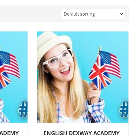
CADEMY
ENGLISH DEXWAY ACADEMY