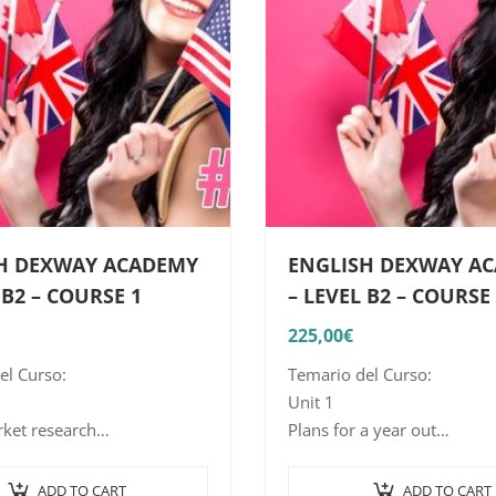
H DEXWAY ACADEMY
ENGLISH DEXWAY A
 B2 – COURSE 1
– LEVEL B2 – COURSE
225,00
€
el Curso:
Temario del Curso:
Unit 1
ket research
Plans for a year out
ntroduce and acquire the
Aims: to introduce and lear
 and vocabulary related to
structures and vocabulary r
ADD TO CART
ADD TO CART