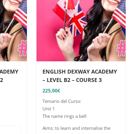
CADEMY
ENGLISH DEXWAY ACADEMY
 2
– LEVEL B2 – COURSE 3
225,00
€
Temario del Curso:
Unit 1
The name rings a bell
n the
Aims: to learn and internalise the
elated to