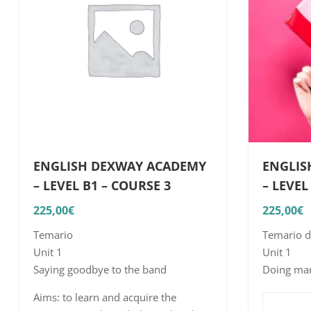
ENGLISH DEXWAY ACADEMY
ENGLIS
– LEVEL B1 – COURSE 3
– LEVEL
225,00
€
225,00
€
Temario
Temario d
Unit 1
Unit 1
Saying goodbye to the band
Doing mar
Aims: to i
Aims: to learn and acquire the
structures