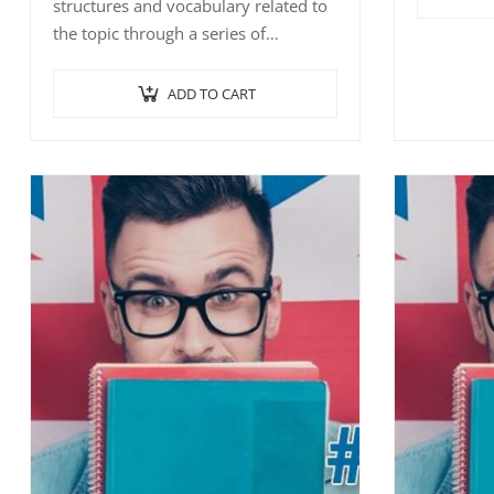
structures and vocabulary related to
the topic 
the topic through a series of
interactiv
interactive exercises such as
word/sent
word/sentence-picture…
ADD TO CART