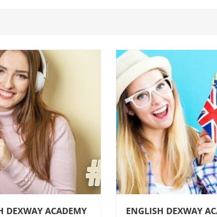
H DEXWAY ACADEMY
ENGLISH DEXWAY A