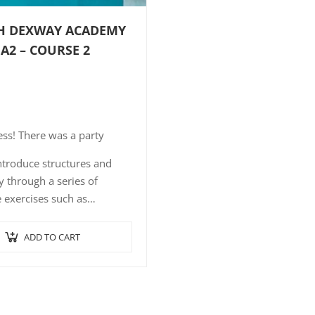
H DEXWAY ACADEMY
 A2 – COURSE 2
ss! There was a party
ntroduce structures and
 through a series of
e exercises such as
ence-picture association,
 comprehension with short,
ADD TO CART