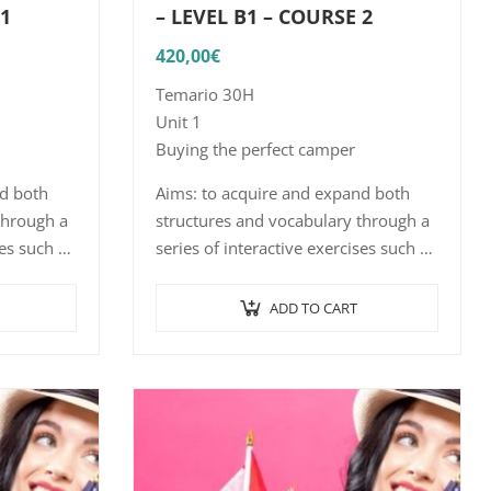
 1
– LEVEL B1 – COURSE 2
420,00
€
Temario 30H
Unit 1
Buying the perfect camper
nd both
Aims: to acquire and expand both
through a
structures and vocabulary through a
ses such as
series of interactive exercises such as
ciation,
word/sentence-picture association,
ith…
listening comprehension with…
ADD TO CART