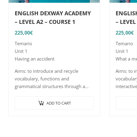
ENGLISH DEXWAY ACADEMY
ENGLIS
– LEVEL A2 – COURSE 1
– LEVEL
225,00
€
225,00
€
Temario
Temario
Unit 1
Unit 1
Having an accident
What a me
Aims: to introduce and recycle
Aims: to i
vocabulary, functions and
vocabulary
grammatical structures through a
interactiv
series of interactive exercises such as
word/sent
word/sentence-picture association,
listening
ADD TO CART
listening comprehension with short,
…
…