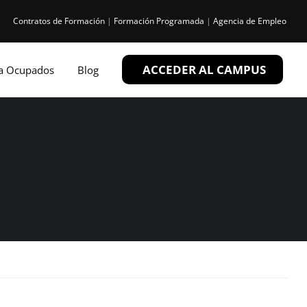
Contratos de Formación
|
Formación Programada
|
Agencia de Empleo
ACCEDER AL CAMPUS
ra Ocupados
Blog