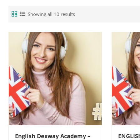
Showing all 10 results
English Dexway Academy –
ENGLIS