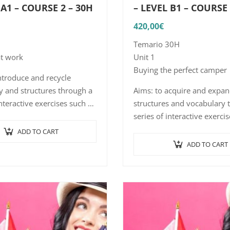
 A1 – COURSE 2 – 30H
– LEVEL B1 – COURSE
420,00
€
Temario 30H
at work
Unit 1
Buying the perfect camper
ntroduce and recycle
y and structures through a
Aims: to acquire and expa
interactive exercises such as
structures and vocabulary 
ence-picture association,
series of interactive exerci
 comprehension with short,
word/sentence-picture asso
ADD TO CART
dialogues and…
listening comprehension w
ADD TO CART