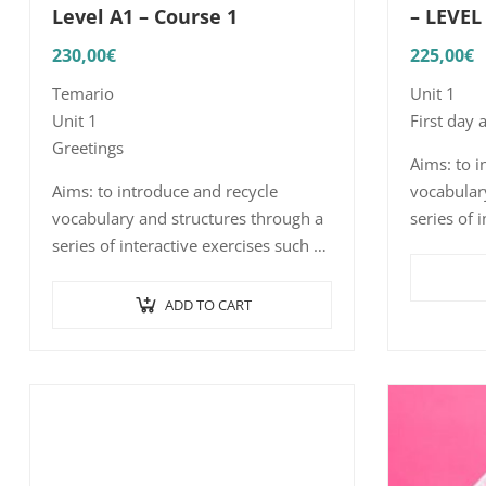
Level A1 – Course 1
– LEVEL
230,00
€
225,00
€
Temario
Unit 1
Unit 1
First day 
Greetings
Aims: to i
Aims: to introduce and recycle
vocabular
vocabulary and structures through a
series of 
series of interactive exercises such as
word/sent
word and sentence picture
listening
association, listening comprehension
realistic 
ADD TO CART
with short, realistic…