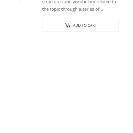
structures and vocabulary related to
f
the topic through a series of
interactive exercises such…
ADD TO CART