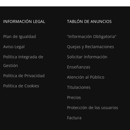
INFORMACIÓN LEGAL
TABLÓN DE ANUNCIOS
Plan de Igualdad
“Información Obligatoria”
Aviso Legal
Quejas y Reclamaciones
Política Integrada de
Solicitar Información
Gestión
Enseñanzas
Política de Privacidad
Atención al Público
Política de Cookies
Titulaciones
Precios
Protección de los usuarios
Factura