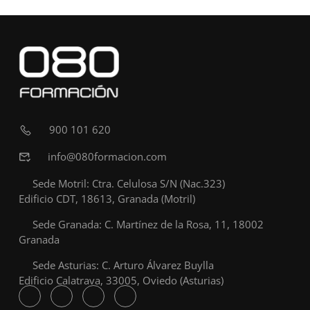
900 101 620
info@080formacion.com
Sede Motril: Ctra. Celulosa S/N (Nac.323)
Edificio CDT, 18613, Granada (Motril)
Sede Granada: C. Martínez de la Rosa, 11, 18002
Granada
Sede Asturias: C. Arturo Álvarez Buylla
Edificio Calatrava, 33005, Oviedo (Asturias)