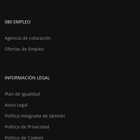
080 EMPLEO
Agencia de colocación
Ofertas de Empleo
INFORMACIÓN LEGAL
Plan de Igualdad
Aviso Legal
Política Integrada de Gestión
Política de Privacidad
Política de Cookies