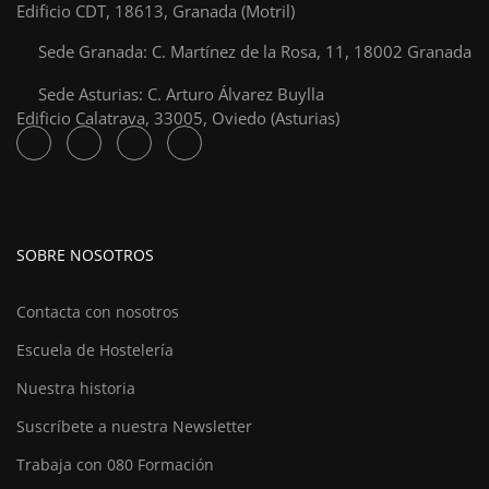
Edificio CDT, 18613, Granada (Motril)
Sede Granada: C. Martínez de la Rosa, 11, 18002 Granada
Sede Asturias: C. Arturo Álvarez Buylla
Edificio Calatrava, 33005, Oviedo (Asturias)
SOBRE NOSOTROS
Contacta con nosotros
Escuela de Hostelería
Nuestra historia
Suscríbete a nuestra Newsletter
Trabaja con 080 Formación