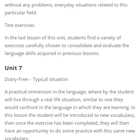
without any problems, everyday situations related to this
particular field.
Test exercises
In the last lesson of this unit, students find a variety of
exercises carefully chosen to consolidate and evaluate the
language skills acquired in previous lessons.
Unit 7
Dutry-Free – Typical situation
A practical immersion in the language, where by the student
will live through a real life situation, similar to one they
would confront in the language in which they are learning. In
this lesson the student will be introduced to new vocabulary,
then once the exercise has been completed, they will then
have an opportunity to do some practice with this same new
vocabulary.