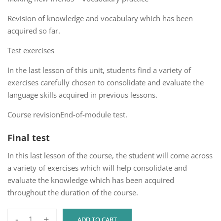
Revision of knowledge and vocabulary which has been
acquired so far.
Test exercises
In the last lesson of this unit, students find a variety of
exercises carefully chosen to consolidate and evaluate the
language skills acquired in previous lessons.
Course revisionEnd-of-module test.
Final test
In this last lesson of the course, the student will come across
a variety of exercises which will help consolidate and
evaluate the knowledge which has been acquired
throughout the duration of the course.
-
+
ADD TO CART