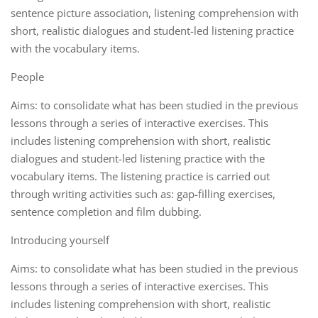
sentence picture association, listening comprehension with
short, realistic dialogues and student-led listening practice
with the vocabulary items.
People
Aims: to consolidate what has been studied in the previous
lessons through a series of interactive exercises. This
includes listening comprehension with short, realistic
dialogues and student-led listening practice with the
vocabulary items. The listening practice is carried out
through writing activities such as: gap-filling exercises,
sentence completion and film dubbing.
Introducing yourself
Aims: to consolidate what has been studied in the previous
lessons through a series of interactive exercises. This
includes listening comprehension with short, realistic