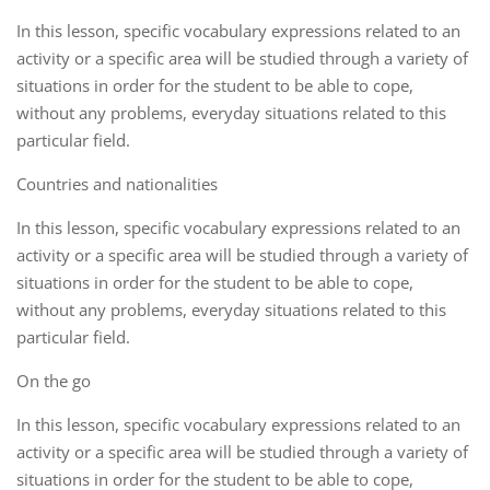
In this lesson, specific vocabulary expressions related to an
activity or a specific area will be studied through a variety of
situations in order for the student to be able to cope,
without any problems, everyday situations related to this
particular field.
Countries and nationalities
In this lesson, specific vocabulary expressions related to an
activity or a specific area will be studied through a variety of
situations in order for the student to be able to cope,
without any problems, everyday situations related to this
particular field.
On the go
In this lesson, specific vocabulary expressions related to an
activity or a specific area will be studied through a variety of
situations in order for the student to be able to cope,