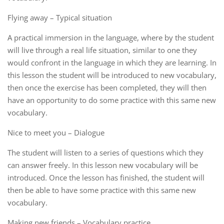
Flying away – Typical situation
A practical immersion in the language, where by the student
will live through a real life situation, similar to one they
would confront in the language in which they are learning. In
this lesson the student will be introduced to new vocabulary,
then once the exercise has been completed, they will then
have an opportunity to do some practice with this same new
vocabulary.
Nice to meet you – Dialogue
The student will listen to a series of questions which they
can answer freely. In this lesson new vocabulary will be
introduced. Once the lesson has finished, the student will
then be able to have some practice with this same new
vocabulary.
Making new friends – Vocabulary practice