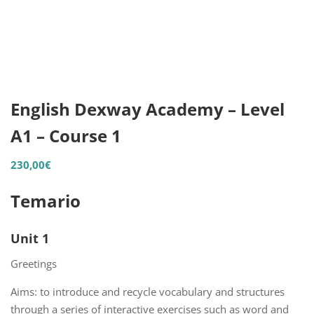
English Dexway Academy – Level
A1 – Course 1
230,00
€
Temario
Unit 1
Greetings
Aims: to introduce and recycle vocabulary and structures
through a series of interactive exercises such as word and