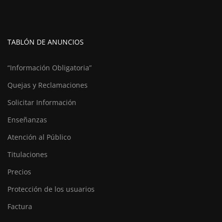
TABLÓN DE ANUNCIOS
“Información Obligatoria”
Quejas y Reclamaciones
Solicitar Información
Enseñanzas
Atención al Público
Titulaciones
Precios
Protección de los usuarios
Factura