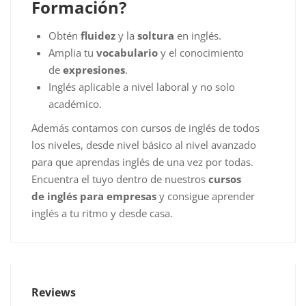
Formación?
Obtén
fluidez
y la
soltura
en inglés.
Amplia tu
vocabulario
y el conocimiento
de
expresiones
.
Inglés aplicable a nivel laboral y no solo
académico.
Además contamos con cursos de inglés de todos
los niveles, desde nivel básico al nivel avanzado
para que aprendas inglés de una vez por todas.
Encuentra el tuyo dentro de nuestros
cursos
de inglés para empresas
y consigue aprender
inglés a tu ritmo y desde casa.
Reviews