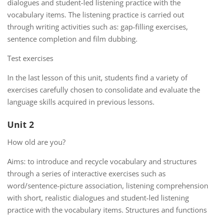
dialogues and student-led listening practice with the
vocabulary items. The listening practice is carried out
through writing activities such as: gap-filling exercises,
sentence completion and film dubbing.
Test exercises
In the last lesson of this unit, students find a variety of
exercises carefully chosen to consolidate and evaluate the
language skills acquired in previous lessons.
Unit 2
How old are you?
Aims: to introduce and recycle vocabulary and structures
through a series of interactive exercises such as
word/sentence-picture association, listening comprehension
with short, realistic dialogues and student-led listening
practice with the vocabulary items. Structures and functions