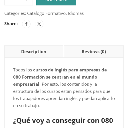
English
Dexway
Categories:
Catálogo Formativo
,
Idiomas
Academy
Share:
-
Level
A1
-
Description
Reviews (0)
Course
1
quantity
Todos los
cursos de inglés para empresas de
080 Formación se centran en el mundo
empresarial
. Por esto, los contenidos y la
estructura de los cursos están pensados para que
los trabajadores aprendan inglés y puedan aplicarlo
en su trabajo.
¿Qué voy a conseguir con 080