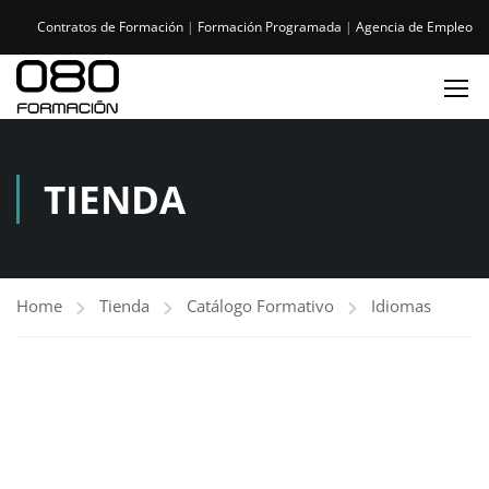
Contratos de Formación
|
Formación Programada
|
Agencia de Empleo
TIENDA
Home
Tienda
Catálogo Formativo
Idiomas