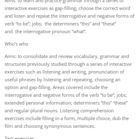
Aims: to learn and practice grammar through a series of
interactive exercises as gap-filling, choose the correct word
and listen and repeat the interrogative and negative forms of
verb “to be”; jobs; the determiners “this” and “these”
and the interrogative pronoun “what”.
Who’s who
Aims: to consolidate and review vocabulary, grammar and
structures previously studied through a series of interactive
exercises such as listening and writing, pronunciation of
useful phrases by listening and repeating, choosing an
option and gap-filling. Areas covered include the
interrogative and negative forms of the verb “to be”; jobs;
extended personal information; determiners “this” “these”
and regular plural nouns. Listening comprehension
exercises include filling in a form, multiple choice, dub the
film and choosing synonymous sentences.
Test exercises