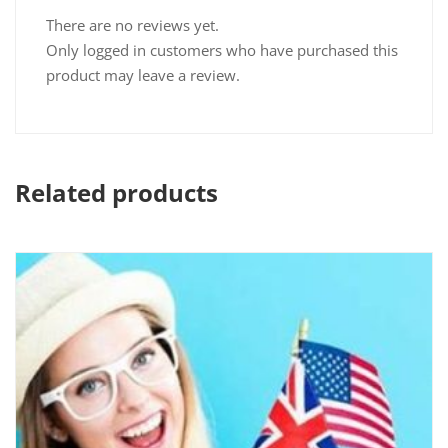
There are no reviews yet.
Only logged in customers who have purchased this
product may leave a review.
Related products