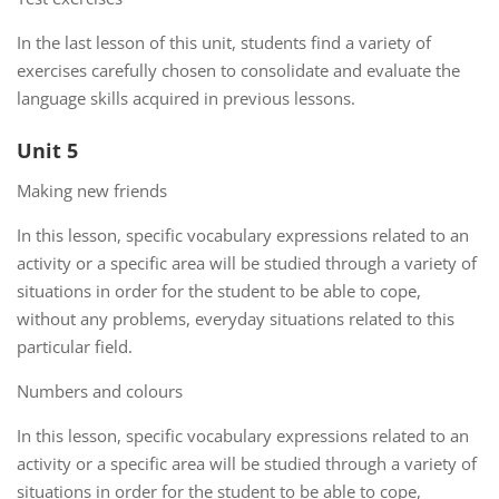
In the last lesson of this unit, students find a variety of
exercises carefully chosen to consolidate and evaluate the
language skills acquired in previous lessons.
Unit 5
Making new friends
In this lesson, specific vocabulary expressions related to an
activity or a specific area will be studied through a variety of
situations in order for the student to be able to cope,
without any problems, everyday situations related to this
particular field.
Numbers and colours
In this lesson, specific vocabulary expressions related to an
activity or a specific area will be studied through a variety of
situations in order for the student to be able to cope,