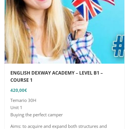
ENGLISH DEXWAY ACADEMY – LEVEL B1 –
COURSE 1
420,00
€
Temario 30H
Unit 1
Buying the perfect camper
Aims: to acquire and expand both structures and