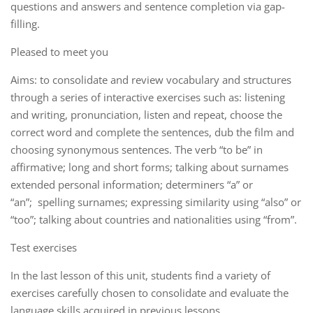
questions and answers and sentence completion via gap-
filling.
Pleased to meet you
Aims: to consolidate and review vocabulary and structures
through a series of interactive exercises such as: listening
and writing, pronunciation, listen and repeat, choose the
correct word and complete the sentences, dub the film and
choosing synonymous sentences. The verb “to be” in
affirmative; long and short forms; talking about surnames
extended personal information; determiners “a” or
“an”; spelling surnames; expressing similarity using “also” or
“too”; talking about countries and nationalities using “from”.
Test exercises
In the last lesson of this unit, students find a variety of
exercises carefully chosen to consolidate and evaluate the
language skills acquired in previous lessons.