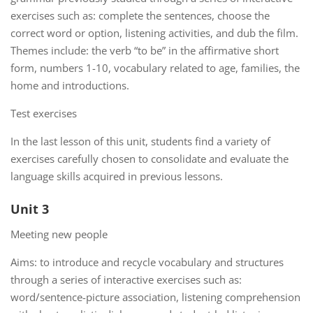
exercises such as: complete the sentences, choose the
correct word or option, listening activities, and dub the film.
Themes include: the verb “to be” in the affirmative short
form, numbers 1-10, vocabulary related to age, families, the
home and introductions.
Test exercises
In the last lesson of this unit, students find a variety of
exercises carefully chosen to consolidate and evaluate the
language skills acquired in previous lessons.
Unit 3
Meeting new people
Aims: to introduce and recycle vocabulary and structures
through a series of interactive exercises such as:
word/sentence-picture association, listening comprehension