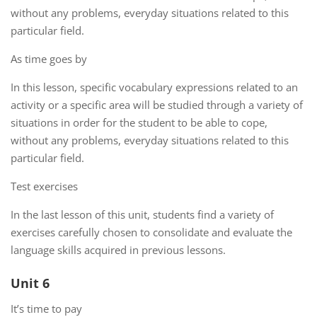
without any problems, everyday situations related to this
particular field.
As time goes by
In this lesson, specific vocabulary expressions related to an
activity or a specific area will be studied through a variety of
situations in order for the student to be able to cope,
without any problems, everyday situations related to this
particular field.
Test exercises
In the last lesson of this unit, students find a variety of
exercises carefully chosen to consolidate and evaluate the
language skills acquired in previous lessons.
Unit 6
It’s time to pay