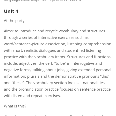
Unit 4
At the party
Aims: to introduce and recycle vocabulary and structures
through a series of interactive exercises such as
word/sentence-picture association, listening comprehension
with short, realistic dialogues and student-led listening
practice with the vocabulary items. Structures and functions
include: adjectives; the verb “to be” in interrogative and
negative forms; talking about jobs; giving extended personal
information; plurals and the demonstrative pronouns “this”
and “these”. The vocabulary section looks at nationalities
and the pronunciation practice focuses on sentence practice
with listen and repeat exercises.
What is this?