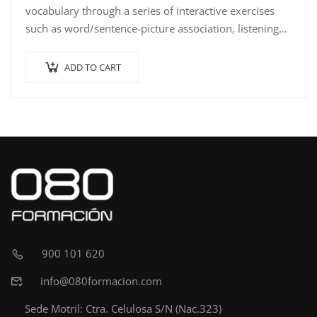
vocabulary through a series of interactive exercises
such as word/sentence-picture association, listening
comprehension with…
ADD TO CART
900 101 620
info@080formacion.com
Sede Motril: Ctra. Celulosa S/N (Nac.323)