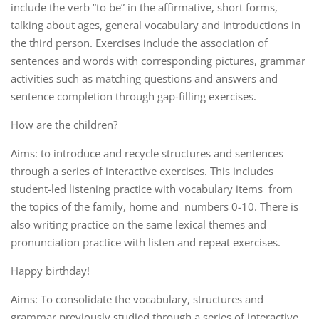
include the verb “to be” in the affirmative, short forms,
talking about ages, general vocabulary and introductions in
the third person. Exercises include the association of
sentences and words with corresponding pictures, grammar
activities such as matching questions and answers and
sentence completion through gap-filling exercises.
How are the children?
Aims: to introduce and recycle structures and sentences
through a series of interactive exercises. This includes
student-led listening practice with vocabulary items from
the topics of the family, home and numbers 0-10. There is
also writing practice on the same lexical themes and
pronunciation practice with listen and repeat exercises.
Happy birthday!
Aims: To consolidate the vocabulary, structures and
grammar previously studied through a series of interactive