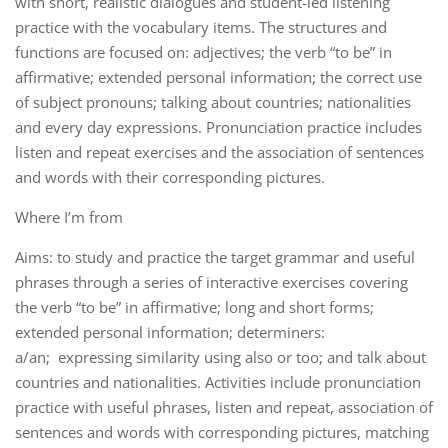
with short, realistic dialogues and student-led listening
practice with the vocabulary items. The structures and
functions are focused on: adjectives; the verb “to be” in
affirmative; extended personal information; the correct use
of subject pronouns; talking about countries; nationalities
and every day expressions. Pronunciation practice includes
listen and repeat exercises and the association of sentences
and words with their corresponding pictures.
Where I’m from
Aims: to study and practice the target grammar and useful
phrases through a series of interactive exercises covering
the verb “to be” in affirmative; long and short forms;
extended personal information; determiners:
a/an; expressing similarity using also or too; and talk about
countries and nationalities. Activities include pronunciation
practice with useful phrases, listen and repeat, association of
sentences and words with corresponding pictures, matching