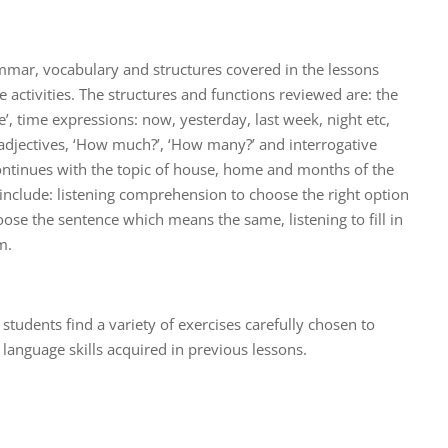
mmar, vocabulary and structures covered in the lessons
ve activities. The structures and functions reviewed are: the
e’, time expressions: now, yesterday, last week, night etc,
, adjectives, ‘How much?’, ‘How many?’ and interrogative
ntinues with the topic of house, home and months of the
on include: listening comprehension to choose the right option
oose the sentence which means the same, listening to fill in
m.
t, students find a variety of exercises carefully chosen to
language skills acquired in previous lessons.