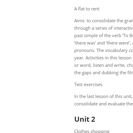
A flat to rent
Aims: to consolidate the gra
through a series of interacti
past simple of the verb ‘To B
‘there was’ and ‘there were’
pronouns. The vocabulary co
year. Activities in this less
or word, listen and write, ch
the gaps and dubbing the fil
Test exercises
In the last lesson of this uni
consolidate and evaluate the 
Unit 2
Clothes shopping