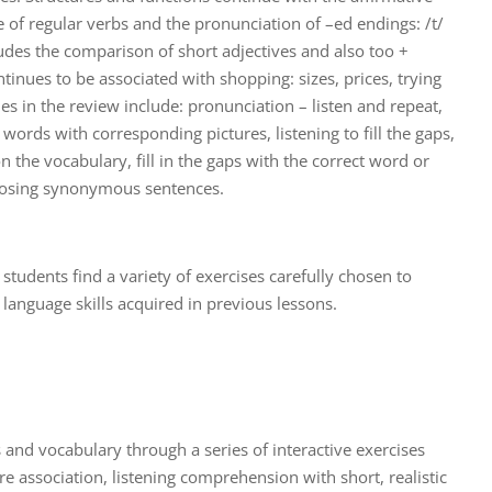
e of regular verbs and the pronunciation of –ed endings: /t/
ludes the comparison of short adjectives and also too +
tinues to be associated with shopping: sizes, prices, trying
ties in the review include: pronunciation – listen and repeat,
words with corresponding pictures, listening to fill the gaps,
on the vocabulary, fill in the gaps with the correct word or
oosing synonymous sentences.
t, students find a variety of exercises carefully chosen to
language skills acquired in previous lessons.
 and vocabulary through a series of interactive exercises
e association, listening comprehension with short, realistic