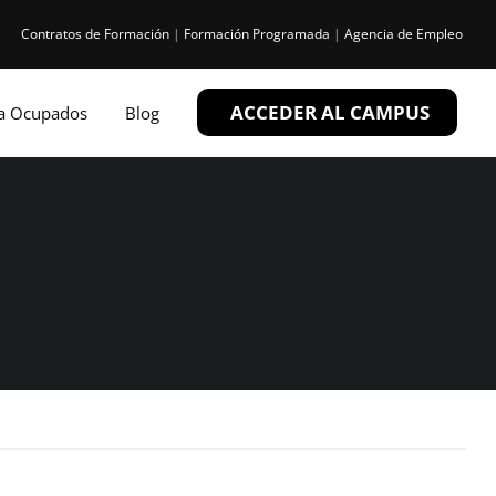
Contratos de Formación
|
Formación Programada
|
Agencia de Empleo
ACCEDER AL CAMPUS
ra Ocupados
Blog