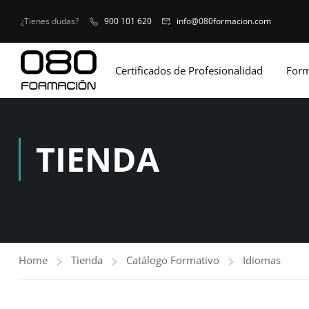
¿Tienes dudas?
900 101 620
info@080formacion.com
Certificados de Profesionalidad
Form
TIENDA
Home
Tienda
Catálogo Formativo
Idiomas