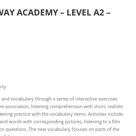
AY ACADEMY – LEVEL A2 –
rty
 and vocabulary through a series of interactive exercises
e association, listening comprehension with short, realistic
tening practice with the vocabulary items. Activities include
and words with corresponding pictures, listening to a film
 questions. The new vocabulary focuses on parts of the