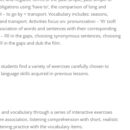
bligations using ‘have to’, the comparison of long and
el – to go by + transport. Vocabulary includes: seasons,
nd transport. Activities focus on: pronunciation – ‘th’ (soft
ssociation of words and sentences with their corresponding
g – fill in the gaps, choosing synonymous sentences, choosing
ll in the gaps and dub the film.
t, students find a variety of exercises carefully chosen to
language skills acquired in previous lessons.
 and vocabulary through a series of interactive exercises
e association, listening comprehension with short, realistic
tening practice with the vocabulary items.