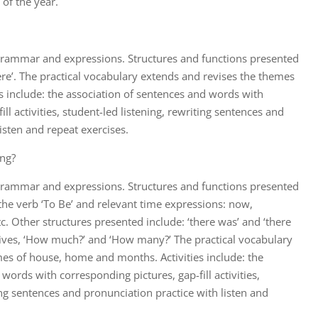
of the year.
 grammar and expressions. Structures and functions presented
ere’. The practical vocabulary extends and revises the themes
s include: the association of sentences and words with
ll activities, student-led listening, rewriting sentences and
isten and repeat exercises.
ng?
 grammar and expressions. Structures and functions presented
 the verb ‘To Be’ and relevant time expressions: now,
tc. Other structures presented include: ‘there was’ and ‘there
tives, ‘How much?’ and ‘How many?’ The practical vocabulary
es of house, home and months. Activities include: the
words with corresponding pictures, gap-fill activities,
ing sentences and pronunciation practice with listen and