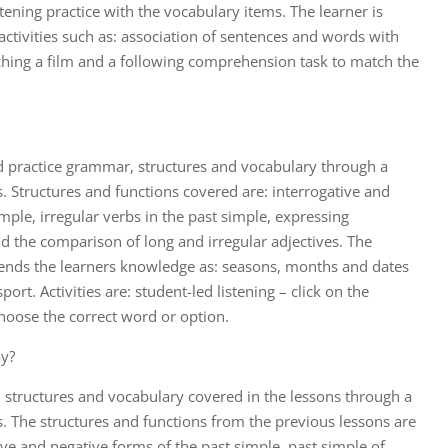
tening practice with the vocabulary items. The learner is
ctivities such as: association of sentences and words with
ching a film and a following comprehension task to match the
d practice grammar, structures and vocabulary through a
es. Structures and functions covered are: interrogative and
mple, irregular verbs in the past simple, expressing
nd the comparison of long and irregular adjectives. The
tends the learners knowledge as: seasons, months and dates
ort. Activities are: student-led listening – click on the
 choose the correct word or option.
ay?
 structures and vocabulary covered in the lessons through a
es. The structures and functions from the previous lessons are
ive and negative forms of the past simple, past simple of