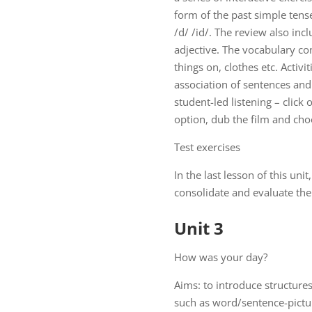
form of the past simple tens
/d/ /id/. The review also inc
adjective. The vocabulary con
things on, clothes etc. Activi
association of sentences and 
student-led listening – click 
option, dub the film and ch
Test exercises
In the last lesson of this uni
consolidate and evaluate the 
Unit 3
How was your day?
Aims: to introduce structures
such as word/sentence-pictur