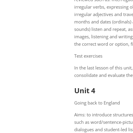
irregular verbs, expressing o
irregular adjectives and trav
months and dates (ordinals) a
sounds) listen and repeat, a
images, listening and writin
the correct word or option, fi
Test exercises
In the last lesson of this uni
consolidate and evaluate the 
Unit 4
Going back to England
Aims: to introduce structures
such as word/sentence-pictur
dialogues and student-led lis