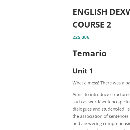
ENGLISH DEXW
COURSE 2
225,00
€
Temario
Unit 1
What a mess! There was a pa
Aims: to introduce structures
such as word/sentence-pictur
dialogues and student-led lis
the association of sentences 
and answering comprehension