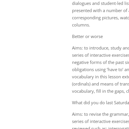
dialogues and student-led lis
presented with a number of a
corresponding pictures, wat
columns.
Better or worse
Aims: to introduce, study an
series of interactive exercis
negative forms of the past si
obligations using ‘have to’ a
vocabulary in this lesson ex
(ordinals) and means of transp
vocabulary, fill in the gaps,
What did you do last Saturd
Aims: to revise the grammar,
series of interactive exercis
reviewed such as: interrogat