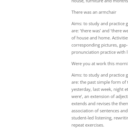
house, furniture and months 
There was an armchair
Aims: to study and practice
are: ‘there was’ and ‘there w
of house and home. Activitie
corresponding pictures, gap-fi
pronunciation practice with l
Were you at work this morni
Aims: to study and practice
are: the past simple form of
yesterday, last week, night e
were’, an extension of adjec
extends and revises the them
association of sentences and 
student-led listening, rewrit
repeat exercises.