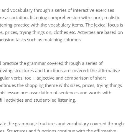
 and vocabulary through a series of interactive exercises
e association, listening comprehension with short, realistic
tening practice with the vocabulary items. The lexical focus is
, prices, trying things on, clothes etc. Activities are based on
ension tasks such as matching columns.
d practice the grammar covered through a series of
llowing structures and functions are covered: the affirmative
egular verbs, too + adjective and comparison of short
ntinues the shopping theme with: sizes, prices, trying things
 this lesson are: association of sentences and words with
ll activities and student-led listening.
date the grammar, structures and vocabulary covered through
ises. Structures and functions continue with the affirmative