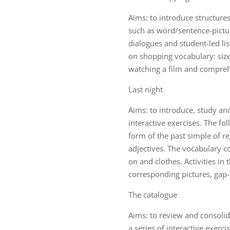
Aims: to introduce structures
such as word/sentence-pictur
dialogues and student-led lis
on shopping vocabulary: sizes
watching a film and compreh
Last night
Aims: to introduce, study an
interactive exercises. The fo
form of the past simple of r
adjectives. The vocabulary co
on and clothes. Activities in
corresponding pictures, gap-fi
The catalogue
Aims: to review and consoli
a series of interactive exerc