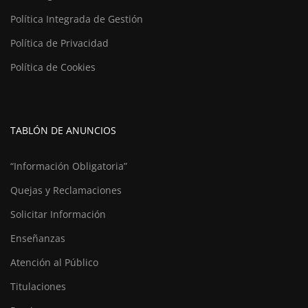
Política Integrada de Gestión
Política de Privacidad
Política de Cookies
TABLÓN DE ANUNCIOS
“Información Obligatoria”
Quejas y Reclamaciones
Solicitar Información
Enseñanzas
Atención al Público
Titulaciones