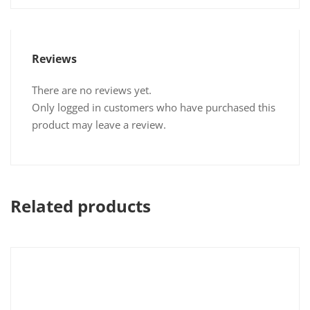
Reviews
There are no reviews yet.
Only logged in customers who have purchased this
product may leave a review.
Related products