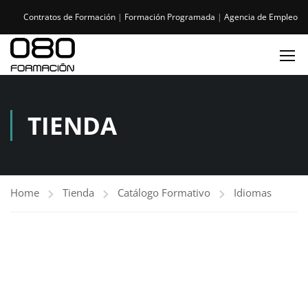
Contratos de Formación
|
Formación Programada
|
Agencia de Empleo
TIENDA
Home
Tienda
Catálogo Formativo
Idiomas