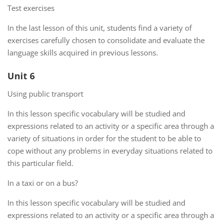
Test exercises
In the last lesson of this unit, students find a variety of
exercises carefully chosen to consolidate and evaluate the
language skills acquired in previous lessons.
Unit 6
Using public transport
In this lesson specific vocabulary will be studied and
expressions related to an activity or a specific area through a
variety of situations in order for the student to be able to
cope without any problems in everyday situations related to
this particular field.
In a taxi or on a bus?
In this lesson specific vocabulary will be studied and
expressions related to an activity or a specific area through a