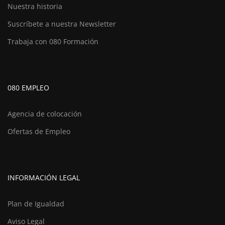
Nuestra historia
Suscríbete a nuestra Newsletter
Trabaja con 080 Formación
080 EMPLEO
Agencia de colocación
Ofertas de Empleo
INFORMACIÓN LEGAL
Plan de Igualdad
Aviso Legal