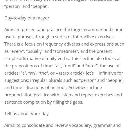
“person” and “people”.
Day-to-day of a mayor
Aims: to present and practice the target grammar and some
useful phrases through a series of interactive exercises.
There is a focus on frequency adverbs and expressions such
as “every”, “usually” and “sometimes”, and the present
simple affirmative of daily verbs. This section also looks at
the prepositions of time: “at”, “until” and “after”; the use of
articles: “a”, “an”, “the”, or – (zero article), let’s + infinitive for
suggestions; irregular plurals such as “person” and “people”;
and time – fractions of an hour. Activities include
pronunciation practice with listen and repeat exercises and
sentence completion by filling the gaps.
Tell us about your day
Aims: to consolidate and review vocabulary, grammar and