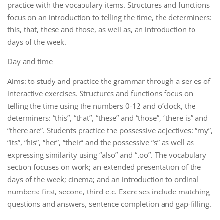
practice with the vocabulary items. Structures and functions
focus on an introduction to telling the time, the determiners:
this, that, these and those, as well as, an introduction to
days of the week.
Day and time
Aims: to study and practice the grammar through a series of
interactive exercises. Structures and functions focus on
telling the time using the numbers 0-12 and o’clock, the
determiners: “this”, “that”, “these” and “those”, “there is” and
“there are”. Students practice the possessive adjectives: “my”,
“its”, “his”, “her”, “their” and the possessive “s” as well as
expressing similarity using “also” and “too”. The vocabulary
section focuses on work; an extended presentation of the
days of the week; cinema; and an introduction to ordinal
numbers: first, second, third etc. Exercises include matching
questions and answers, sentence completion and gap-filling.