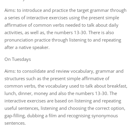
Aims: to introduce and practice the target grammar through
a series of interactive exercises using the present simple
affirmative of common verbs needed to talk about daily
activities, as well as, the numbers 13-30. There is also
pronunciation practice through listening to and repeating
after a native speaker.
On Tuesdays
Aims: to consolidate and review vocabulary, grammar and
structures such as the present simple affirmative of
common verbs, the vocabulary used to talk about breakfast,
lunch, dinner, money and also the numbers 13-30. The
interactive exercises are based on listening and repeating
useful sentences, listening and choosing the correct option,
gap-filling, dubbing a film and recognising synonymous
sentences.