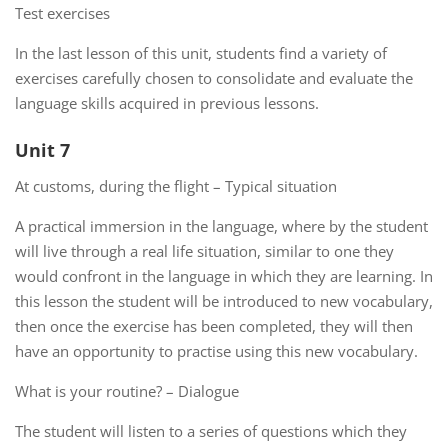
Test exercises
In the last lesson of this unit, students find a variety of
exercises carefully chosen to consolidate and evaluate the
language skills acquired in previous lessons.
Unit 7
At customs, during the flight – Typical situation
A practical immersion in the language, where by the student
will live through a real life situation, similar to one they
would confront in the language in which they are learning. In
this lesson the student will be introduced to new vocabulary,
then once the exercise has been completed, they will then
have an opportunity to practise using this new vocabulary.
What is your routine? – Dialogue
The student will listen to a series of questions which they