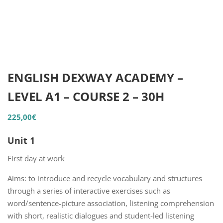
ENGLISH DEXWAY ACADEMY –
LEVEL A1 – COURSE 2 – 30H
225,00
€
Unit 1
First day at work
Aims: to introduce and recycle vocabulary and structures
through a series of interactive exercises such as
word/sentence-picture association, listening comprehension
with short, realistic dialogues and student-led listening