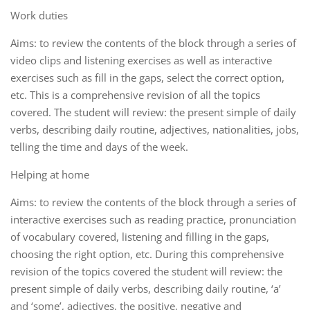
Work duties
Aims: to review the contents of the block through a series of
video clips and listening exercises as well as interactive
exercises such as fill in the gaps, select the correct option,
etc. This is a comprehensive revision of all the topics
covered. The student will review: the present simple of daily
verbs, describing daily routine, adjectives, nationalities, jobs,
telling the time and days of the week.
Helping at home
Aims: to review the contents of the block through a series of
interactive exercises such as reading practice, pronunciation
of vocabulary covered, listening and filling in the gaps,
choosing the right option, etc. During this comprehensive
revision of the topics covered the student will review: the
present simple of daily verbs, describing daily routine, ‘a’
and ‘some’, adjectives, the positive, negative and