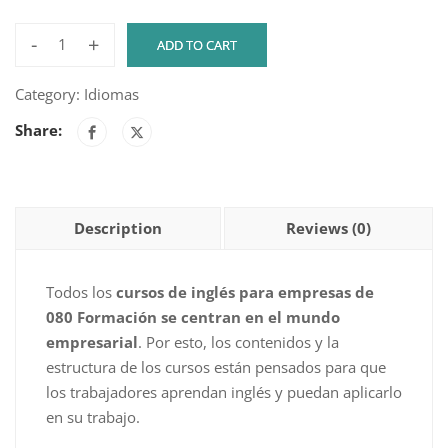
-
+
ADD TO CART
ENGLISH
DEXWAY
Category:
Idiomas
ACADEMY
Share:
-
LEVEL
A1
-
Description
Reviews (0)
COURSE
2
-
Todos los
cursos de inglés para empresas de
30H
080 Formación se centran en el mundo
quantity
empresarial
. Por esto, los contenidos y la
estructura de los cursos están pensados para que
los trabajadores aprendan inglés y puedan aplicarlo
en su trabajo.