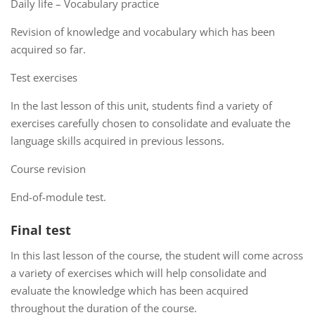
Daily life – Vocabulary practice
Revision of knowledge and vocabulary which has been
acquired so far.
Test exercises
In the last lesson of this unit, students find a variety of
exercises carefully chosen to consolidate and evaluate the
language skills acquired in previous lessons.
Course revision
End-of-module test.
Final test
In this last lesson of the course, the student will come across
a variety of exercises which will help consolidate and
evaluate the knowledge which has been acquired
throughout the duration of the course.