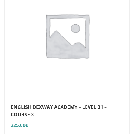
ENGLISH DEXWAY ACADEMY – LEVEL B1 –
COURSE 3
225,00
€