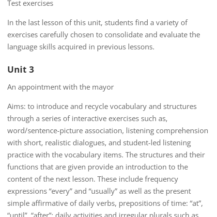
Test exercises
In the last lesson of this unit, students find a variety of
exercises carefully chosen to consolidate and evaluate the
language skills acquired in previous lessons.
Unit 3
An appointment with the mayor
Aims: to introduce and recycle vocabulary and structures
through a series of interactive exercises such as,
word/sentence-picture association, listening comprehension
with short, realistic dialogues, and student-led listening
practice with the vocabulary items. The structures and their
functions that are given provide an introduction to the
content of the next lesson. These include frequency
expressions “every” and “usually” as well as the present
simple affirmative of daily verbs, prepositions of time: “at”,
“until”, “after”; daily activities and irregular plurals such as