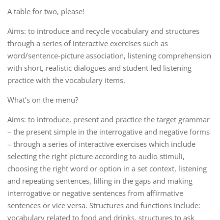
A table for two, please!
Aims: to introduce and recycle vocabulary and structures
through a series of interactive exercises such as
word/sentence-picture association, listening comprehension
with short, realistic dialogues and student-led listening
practice with the vocabulary items.
What’s on the menu?
Aims: to introduce, present and practice the target grammar
– the present simple in the interrogative and negative forms
– through a series of interactive exercises which include
selecting the right picture according to audio stimuli,
choosing the right word or option in a set context, listening
and repeating sentences, filling in the gaps and making
interrogative or negative sentences from affirmative
sentences or vice versa. Structures and functions include:
vocabulary related to food and drinks, structures to ask