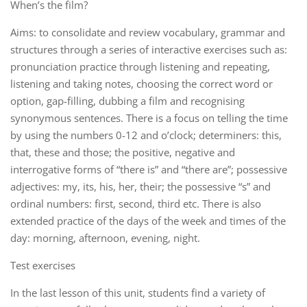
When’s the film?
Aims: to consolidate and review vocabulary, grammar and
structures through a series of interactive exercises such as:
pronunciation practice through listening and repeating,
listening and taking notes, choosing the correct word or
option, gap-filling, dubbing a film and recognising
synonymous sentences. There is a focus on telling the time
by using the numbers 0-12 and o’clock; determiners: this,
that, these and those; the positive, negative and
interrogative forms of “there is” and “there are”; possessive
adjectives: my, its, his, her, their; the possessive “s” and
ordinal numbers: first, second, third etc. There is also
extended practice of the days of the week and times of the
day: morning, afternoon, evening, night.
Test exercises
In the last lesson of this unit, students find a variety of