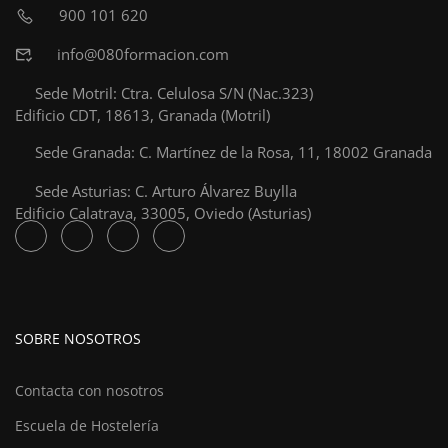
900 101 620
info@080formacion.com
Sede Motril: Ctra. Celulosa S/N (Nac.323)
Edificio CDT, 18613, Granada (Motril)
Sede Granada: C. Martínez de la Rosa, 11, 18002 Granada
Sede Asturias: C. Arturo Álvarez Buylla
Edificio Calatrava, 33005, Oviedo (Asturias)
SOBRE NOSOTROS
Contacta con nosotros
Escuela de Hostelería