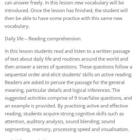
can answer freely. In this lesson new vocabulary will be
introduced. Once the lesson has finished, the student will
then be able to have some practice with this same new
vocabulary.
Daily life – Reading comprehension
In this lesson students read and listen to a written passage
of text about daily life and routines around the world and
then answer a series of questions. These questions follow a
sequential order and elicit students’ skills on active reading.
Readers are asked to peruse the passage for the general
meaning, particular details and logical inferences. The
suggested activities comprise of 9 true/false questions, and
an example is provided. By practising active and effective
reading, students acquire strong cognitive skills such as
attention, auditory analysis, sound blending, sound
segmenting, memory, processing speed and visualisation.