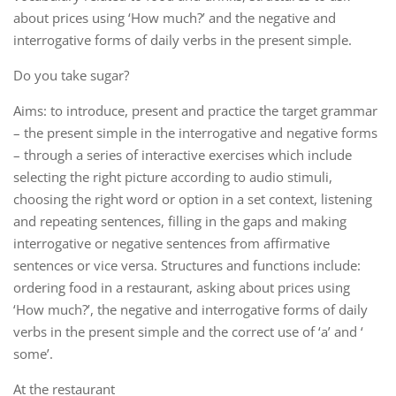
about prices using ‘How much?’ and the negative and
interrogative forms of daily verbs in the present simple.
Do you take sugar?
Aims: to introduce, present and practice the target grammar
– the present simple in the interrogative and negative forms
– through a series of interactive exercises which include
selecting the right picture according to audio stimuli,
choosing the right word or option in a set context, listening
and repeating sentences, filling in the gaps and making
interrogative or negative sentences from affirmative
sentences or vice versa. Structures and functions include:
ordering food in a restaurant, asking about prices using
‘How much?’, the negative and interrogative forms of daily
verbs in the present simple and the correct use of ‘a’ and ‘
some’.
At the restaurant