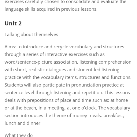
exercises carefully chosen to consolidate and evaluate the
language skills acquired in previous lessons.
Unit 2
Talking about themselves
Aims: to introduce and recycle vocabulary and structures
through a series of interactive exercises such as
word/sentence-picture association, listening comprehension
with short, realistic dialogues and student-led listening
practice with the vocabulary items, structures and functions.
Students will also participate in pronunciation practice at
sentence level through listening and repetition. This lessons
deals with prepositions of place and time such as: at home
or at the beach, in a meeting, at one o’clock. The vocabulary
section introduces the theme of money meals: breakfast,
lunch and dinner.
What they do