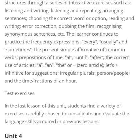
structures through a series of interactive exercises such as:
listening and writing; listening and repeating; arranging
sentences; choosing the correct word or option, reading and
writing: error correction, dubbing the film, recognising
synonymous sentences, etc. The learner continues to
practice the frequency expressions: “every”, “usually” and
“sometimes”; the present simple affirmative of common
verbs; prepositions of time: “at”, “until”, “after”; the correct
use of articles: “a”, “an”, “the” or – (zero article); let’s +
infinitive for suggestions; irregular plurals: person/people;
and the time-fractions of an hour.
Test exercises
In the last lesson of this unit, students find a variety of
exercises carefully chosen to consolidate and evaluate the
language skills acquired in previous lessons.
Unit 4