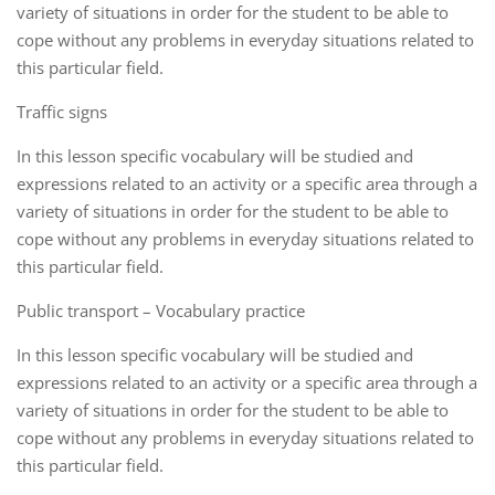
variety of situations in order for the student to be able to
cope without any problems in everyday situations related to
this particular field.
Traffic signs
In this lesson specific vocabulary will be studied and
expressions related to an activity or a specific area through a
variety of situations in order for the student to be able to
cope without any problems in everyday situations related to
this particular field.
Public transport – Vocabulary practice
In this lesson specific vocabulary will be studied and
expressions related to an activity or a specific area through a
variety of situations in order for the student to be able to
cope without any problems in everyday situations related to
this particular field.