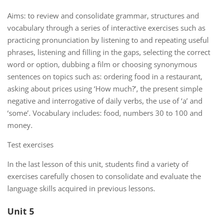
Aims: to review and consolidate grammar, structures and
vocabulary through a series of interactive exercises such as
practicing pronunciation by listening to and repeating useful
phrases, listening and filling in the gaps, selecting the correct
word or option, dubbing a film or choosing synonymous
sentences on topics such as: ordering food in a restaurant,
asking about prices using ‘How much?’, the present simple
negative and interrogative of daily verbs, the use of ‘a’ and
‘some’. Vocabulary includes: food, numbers 30 to 100 and
money.
Test exercises
In the last lesson of this unit, students find a variety of
exercises carefully chosen to consolidate and evaluate the
language skills acquired in previous lessons.
Unit 5