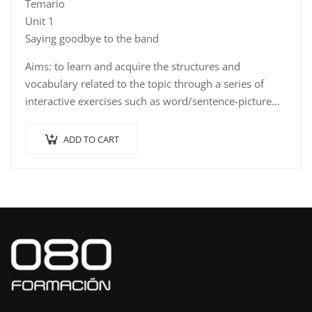
Temario
Unit 1
Saying goodbye to the band
Aims: to learn and acquire the structures and
vocabulary related to the topic through a series of
interactive exercises such as word/sentence-picture…
ADD TO CART