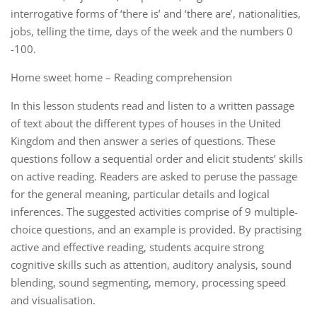
interrogative forms of ‘there is’ and ‘there are’, nationalities,
jobs, telling the time, days of the week and the numbers 0
-100.
Home sweet home – Reading comprehension
In this lesson students read and listen to a written passage
of text about the different types of houses in the United
Kingdom and then answer a series of questions. These
questions follow a sequential order and elicit students’ skills
on active reading. Readers are asked to peruse the passage
for the general meaning, particular details and logical
inferences. The suggested activities comprise of 9 multiple-
choice questions, and an example is provided. By practising
active and effective reading, students acquire strong
cognitive skills such as attention, auditory analysis, sound
blending, sound segmenting, memory, processing speed
and visualisation.